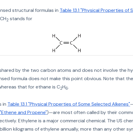
sed structural formulas in
Table 13.1 "Physical Properties of
=CH
stands for
2
 shared by the two carbon atoms and does not involve the h
sed formula does not make this point obvious. Note that the
 whereas that for ethane is C
H
.
2
6
s in
Table 13.1 "Physical Properties of Some Selected Alkenes"
—
1 "Ethene and Propene"
)—are most often called by their co
ctively. Ethylene is a major commercial chemical. The US che
illion kilograms of ethylene annually, more than any other sy