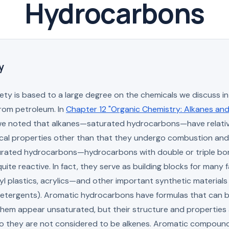
Hydrocarbons
y
ty is based to a large degree on the chemicals we discuss in 
rom petroleum. In
Chapter 12 "Organic Chemistry: Alkanes an
e noted that alkanes—saturated hydrocarbons—have relativ
cal properties other than that they undergo combustion and
urated hydrocarbons—hydrocarbons with double or triple b
uite reactive. In fact, they serve as building blocks for many f
yl plastics, acrylics—and other important synthetic materials (
detergents). Aromatic hydrocarbons have formulas that can b
them appear unsaturated, but their structure and properties 
 so they are not considered to be alkenes. Aromatic compoun