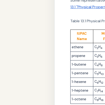
Some representative
13.1 "Physical Prope
Table 13.1
Physical P
IUPAC
M
Name
C
H
ethene
2
4
C
H
propene
3
6
C
H
1-butene
4
8
C
H
1-pentene
5
10
C
H
1-hexene
6
12
C
H
1-heptene
7
14
C
H
1-octene
8
16