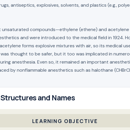
ugs, antiseptics, explosives, solvents, and plastics (e.g., poly
t unsaturated compounds—ethylene (ethene) and acetylen
sthetics and were introduced to the medical field in 1924. H
acetylene forms explosive mixtures with air, so its medical 
 was thought to be safer, but it too was implicated in numerou
uring anesthesia. Even so, it remained an important anestheti
laced by nonflammable anesthetics such as halothane (CHBrC
 Structures and Names
LEARNING OBJECTIVE