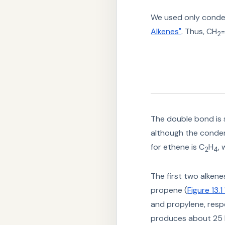
We used only conden
Alkenes"
. Thus, CH
2
The double bond is
although the conden
for ethene is C
H
,
2
4
The first two alkene
propene (
Figure 13.
and propylene, respe
produces about 25 b