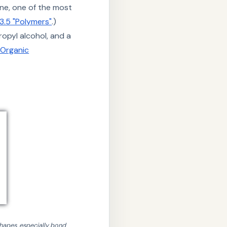
ene, one of the most
3.5 "Polymers"
.)
ropyl alcohol, and a
"Organic
)
hapes, especially bond