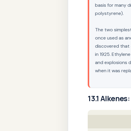
basis for many dr
polystyrene).
The two simples
once used as ane
discovered that 
in 1925. Ethylene
and explosions d
when it was rep
13.1
Alkenes: