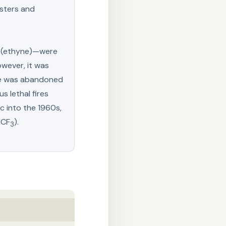
esters and
e (ethyne)—were
owever, it was
use was abandoned
s lethal fires
c into the 1960s,
lCF
).
3