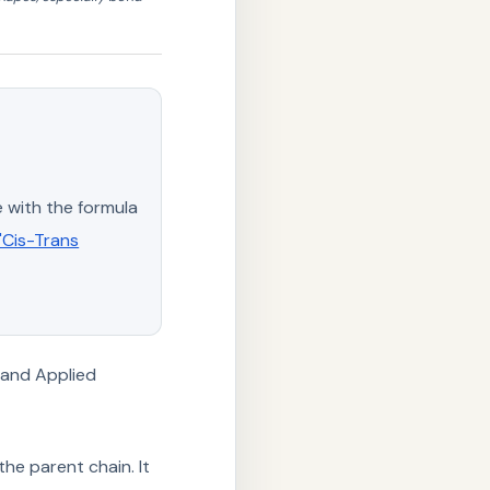
 with the formula
 "Cis-Trans
 and Applied
the parent chain. It