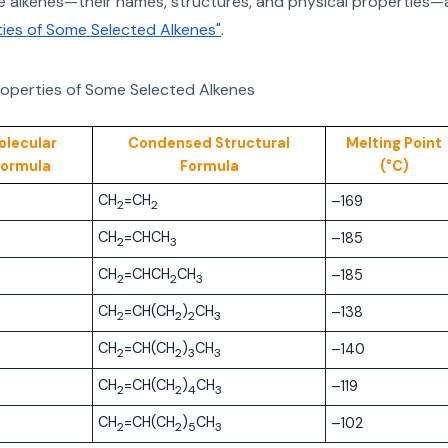
 alkenes—their names, structures, and physical properties—a
rties of Some Selected Alkenes"
.
roperties of Some Selected Alkenes
olecular
Condensed Structural
Melting Point
Formula
Formula
(°C)
CH
=CH
–169
2
2
CH
=CHCH
–185
2
3
CH
=CHCH
CH
–185
2
2
3
CH
=CH(CH
)
CH
–138
2
2
2
3
CH
=CH(CH
)
CH
–140
2
2
3
3
CH
=CH(CH
)
CH
–119
2
2
4
3
CH
=CH(CH
)
CH
–102
2
2
5
3