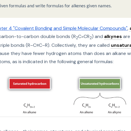
ven formulas and write formulas for alkenes given names.
ter 4 "Covalent Bonding and Simple Molecular Compounds"
,
carbon-to-carbon double bonds (R
C=CR
) and
alkynes
are
2
2
iple bonds (R–C≡C–R). Collectively, they are called
unsatur
use they have fewer hydrogen atoms than does an alkane w
ms, as is indicated in the following general formulas: