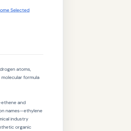
 Some Selected
ydrogen atoms,
 molecular formula
ethene and
mmon names—ethylene
mical industry
nthetic organic