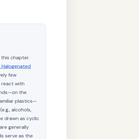
this chapter.
d Halogenated
ely few
 react with
onds—on the
amiliar plastics—
e.g., alcohols,
e drawn as cyclic
are generally
ds serve as the