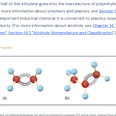
half of this ethylene goes into the manufacture of polyethyl
For more information about polymers and plastics, see
Section 1
important industrial chemical. It is converted to plastics, isop
oducts. (For more information about alcohols, see
Chapter 14 
en"
,
Section 14.2 "Alcohols: Nomenclature and Classification"
.
Propene
ls of ethene/ethylene (a) and propene/propylene (b) show their respective s