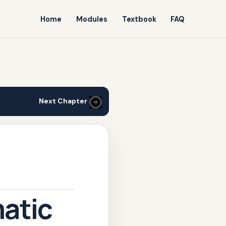
Home
Modules
Textbook
FAQ
Next Chapter
atic