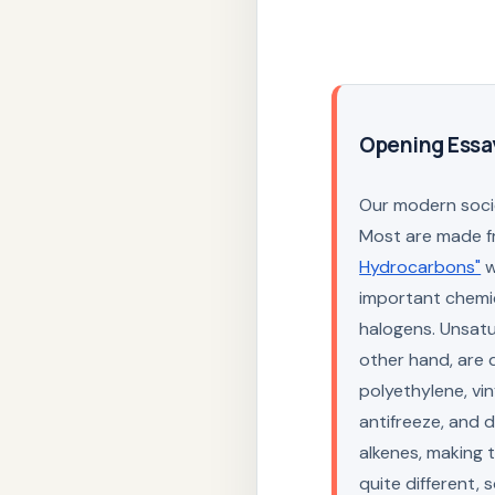
Opening Essa
Our modern socie
Most are made f
Hydrocarbons"
w
important chemi
halogens. Unsat
other hand, are q
polyethylene, vin
antifreeze, and 
alkenes, making 
quite different,