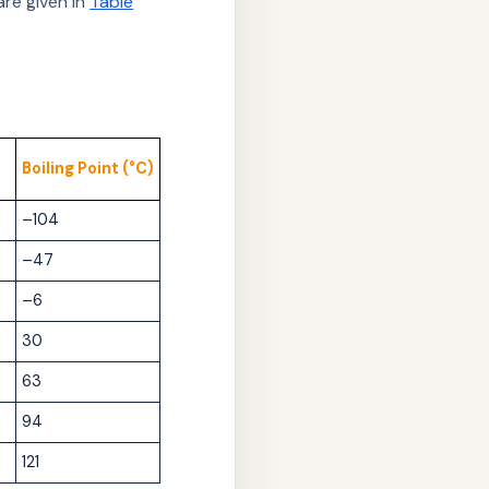
re given in
Table
Boiling Point (°C)
–104
–47
–6
30
63
94
121