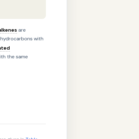
alkenes
are
 hydrocarbons with
ated
ith the same