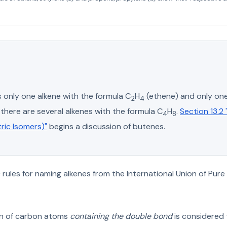
s only one alkene with the formula C
H
(ethene) and only one
2
4
there are several alkenes with the formula C
H
.
Section 13.2
4
8
ric Isomers)"
begins a discussion of butenes.
rules for naming alkenes from the International Union of Pure
in of carbon atoms
containing the double bond
is considered 