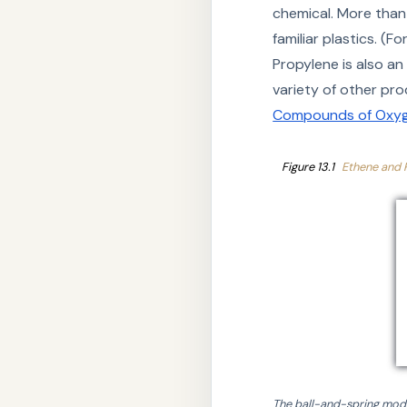
chemical. More than 
familiar plastics. (
Propylene is also an 
variety of other pr
Compounds of Oxyg
Figure 13.1
Ethene and 
The ball-and-spring mode