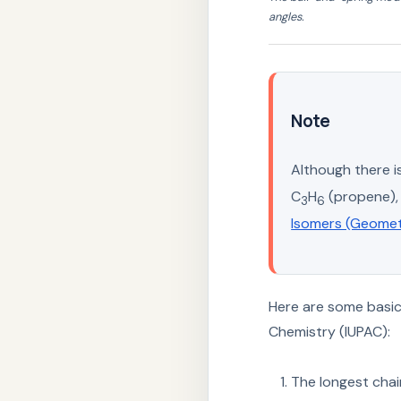
angles.
Note
Although there i
C
H
(propene), 
3
6
Isomers (Geomet
Here are some basic 
Chemistry (IUPAC):
The longest cha