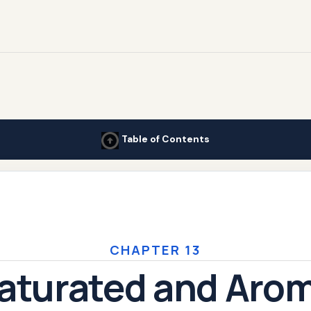
Table of Contents
CHAPTER 13
aturated and Arom