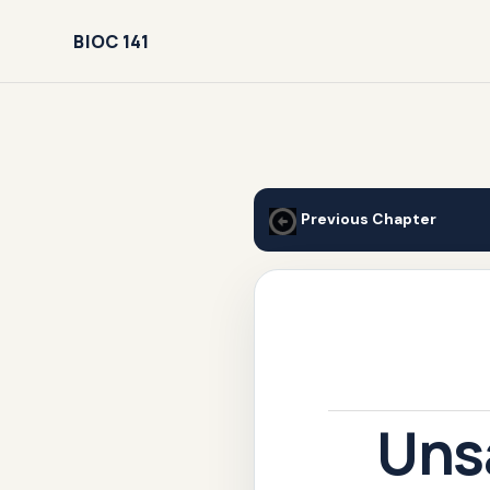
BIOC 141
Previous Chapter
Uns