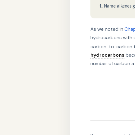
Name alkenes gi
As we noted in
Chap
hydrocarbons with 
carbon-to-carbon tr
hydrocarbons
beca
number of carbon ato